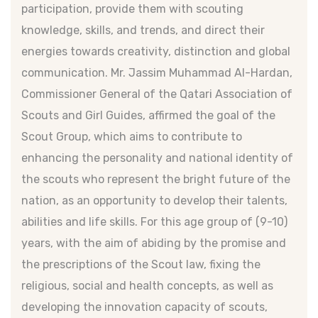
participation, provide them with scouting
knowledge, skills, and trends, and direct their
energies towards creativity, distinction and global
communication. Mr. Jassim Muhammad Al-Hardan,
Commissioner General of the Qatari Association of
Scouts and Girl Guides, affirmed the goal of the
Scout Group, which aims to contribute to
enhancing the personality and national identity of
the scouts who represent the bright future of the
nation, as an opportunity to develop their talents,
abilities and life skills. For this age group of (9-10)
years, with the aim of abiding by the promise and
the prescriptions of the Scout law, fixing the
religious, social and health concepts, as well as
developing the innovation capacity of scouts,