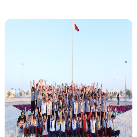
Previous
Next