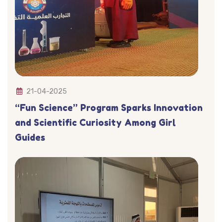
21-04-2025
“Fun Science” Program Sparks Innovation
and Scientific Curiosity Among Girl
Guides