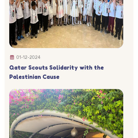
01-12-2024
Qatar Scouts Solidarity with the
Palestinian Cause