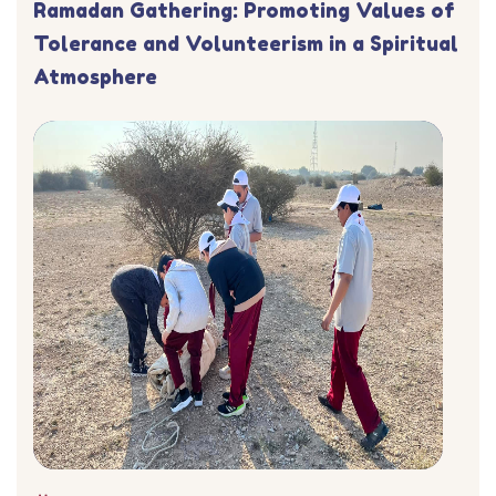
Ramadan Gathering: Promoting Values of
Tolerance and Volunteerism in a Spiritual
Atmosphere