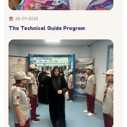
28-01-2025
The Technical Guide Program