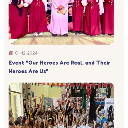
01-12-2024
Event "Our Heroes Are Real, and Their
Heroes Are Us"