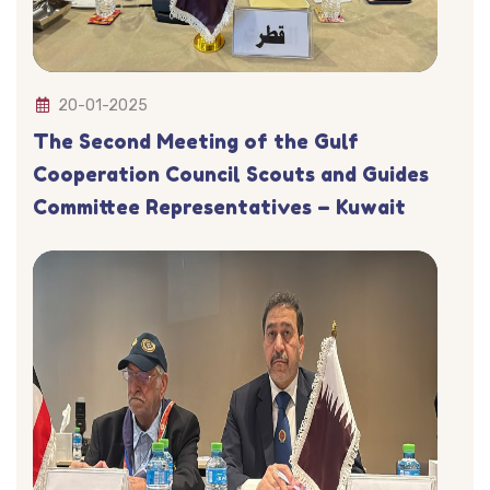
20-01-2025
The Second Meeting of the Gulf
Cooperation Council Scouts and Guides
Committee Representatives – Kuwait