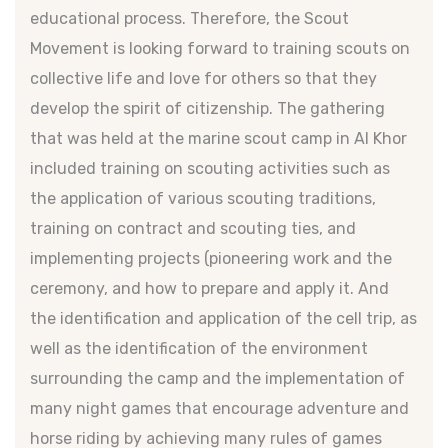
educational process. Therefore, the Scout
Movement is looking forward to training scouts on
collective life and love for others so that they
develop the spirit of citizenship. The gathering
that was held at the marine scout camp in Al Khor
included training on scouting activities such as
the application of various scouting traditions,
training on contract and scouting ties, and
implementing projects (pioneering work and the
ceremony, and how to prepare and apply it. And
the identification and application of the cell trip, as
well as the identification of the environment
surrounding the camp and the implementation of
many night games that encourage adventure and
horse riding by achieving many rules of games