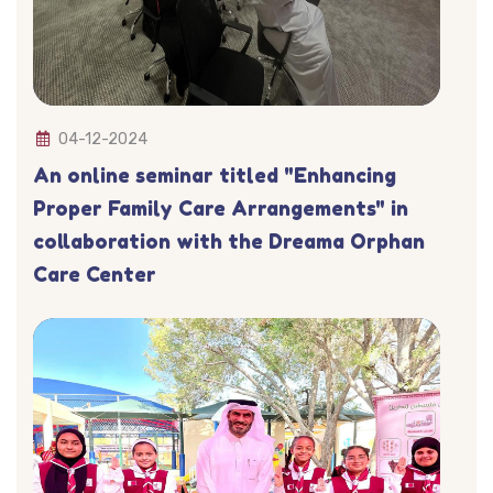
04-12-2024
An online seminar titled "Enhancing
Proper Family Care Arrangements" in
collaboration with the Dreama Orphan
Care Center