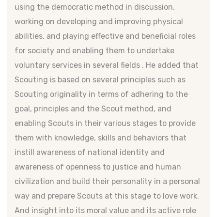
using the democratic method in discussion,
working on developing and improving physical
abilities, and playing effective and beneficial roles
for society and enabling them to undertake
voluntary services in several fields . He added that
Scouting is based on several principles such as
Scouting originality in terms of adhering to the
goal, principles and the Scout method, and
enabling Scouts in their various stages to provide
them with knowledge, skills and behaviors that
instill awareness of national identity and
awareness of openness to justice and human
civilization and build their personality in a personal
way and prepare Scouts at this stage to love work.
And insight into its moral value and its active role