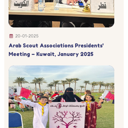
20-01-2025
Arab Scout Associations Presidents'
Meeting – Kuwait, January 2025