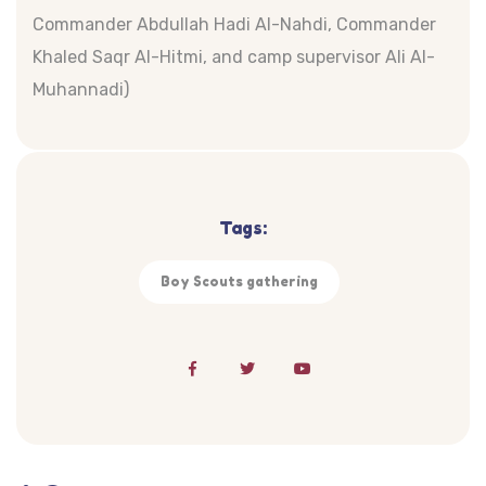
Commander Abdullah Hadi Al-Nahdi, Commander
Khaled Saqr Al-Hitmi, and camp supervisor Ali Al-
Muhannadi)
Tags:
Boy Scouts gathering