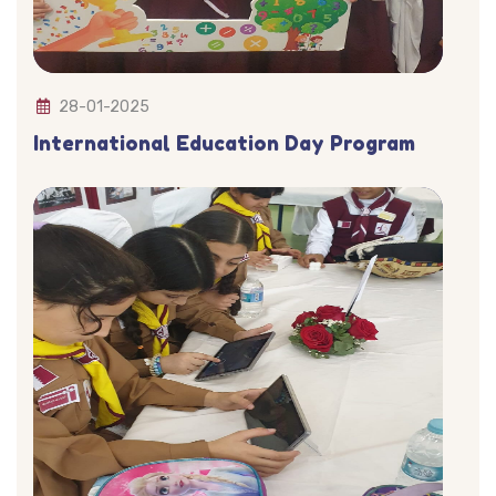
28-01-2025
International Education Day Program