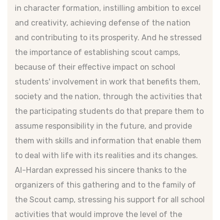
in character formation, instilling ambition to excel
and creativity, achieving defense of the nation
and contributing to its prosperity. And he stressed
the importance of establishing scout camps,
because of their effective impact on school
students' involvement in work that benefits them,
society and the nation, through the activities that
the participating students do that prepare them to
assume responsibility in the future, and provide
them with skills and information that enable them
to deal with life with its realities and its changes.
Al-Hardan expressed his sincere thanks to the
organizers of this gathering and to the family of
the Scout camp, stressing his support for all school
activities that would improve the level of the