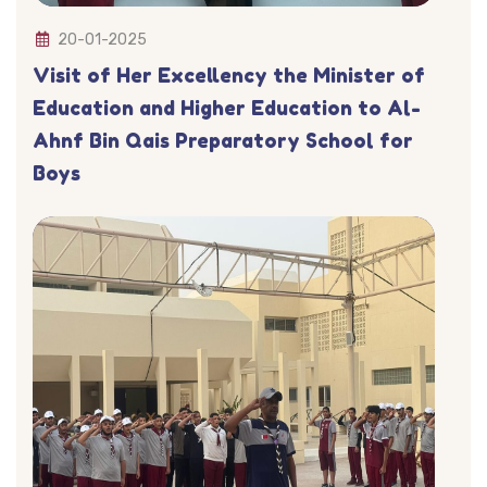
20-01-2025
Visit of Her Excellency the Minister of
Education and Higher Education to Al-
Ahnf Bin Qais Preparatory School for
Boys