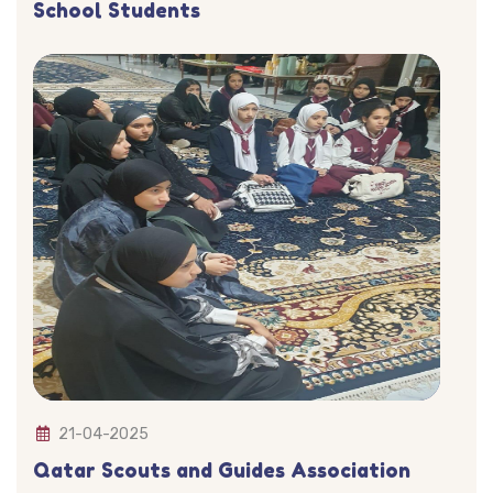
School Students
21-04-2025
Qatar Scouts and Guides Association