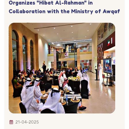
Organizes "Hibat Al-Rahman" in
Collaboration with the Ministry of Awqaf
21-04-2025