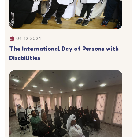
04-12-2024
The International Day of Persons with
Disabilities