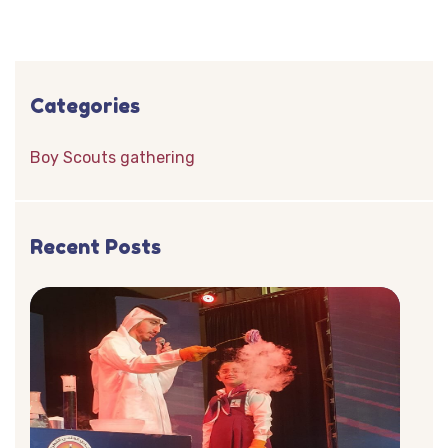
Categories
Boy Scouts gathering
Recent Posts