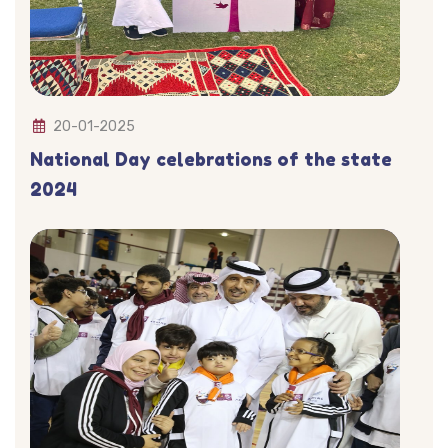
20-01-2025
National Day celebrations of the state
2024