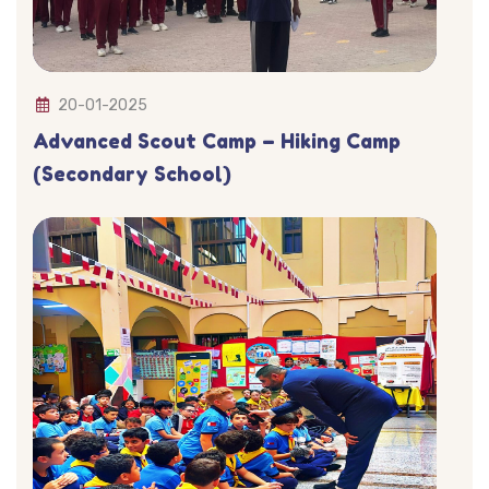
20-01-2025
Advanced Scout Camp – Hiking Camp
(Secondary School)