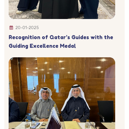
20-01-2025
Recognition of Qatar’s Guides with the
Guiding Excellence Medal