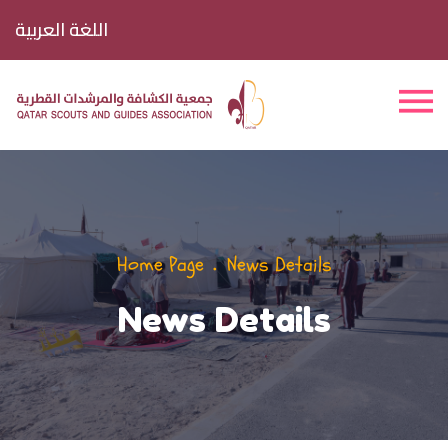
اللغة العربية
Home Page
News Details
News Details