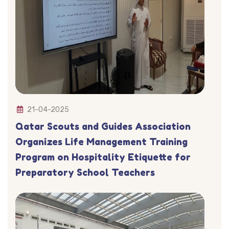
21-04-2025
Qatar Scouts and Guides Association
Organizes Life Management Training
Program on Hospitality Etiquette for
Preparatory School Teachers