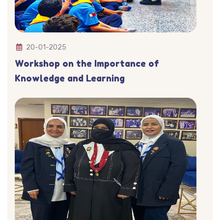
20-01-2025
Workshop on the Importance of
Knowledge and Learning