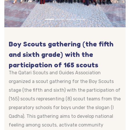
Boy Scouts gathering (the fifth
and sixth grade) with the
participation of 165 scouts
The Qatari Scouts and Guides Association
organized a scout gathering for the Boy Scouts
stage (the fifth and sixth) with the participation of
(165) scouts representing (8) scout teams from the
preparatory schools for boys under the slogan (I
Qadha). This gathering aims to develop national
feeling among scouts, activate community