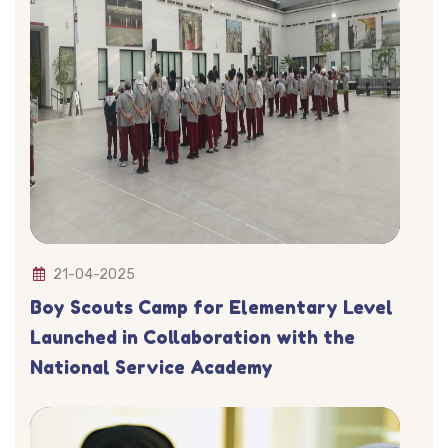
21-04-2025
Boy Scouts Camp for Elementary Level
Launched in Collaboration with the
National Service Academy