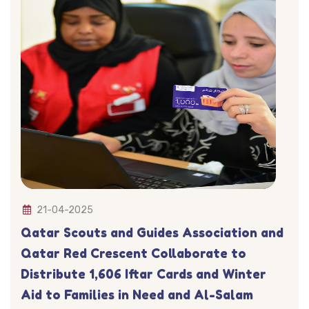
21-04-2025
Qatar Scouts and Guides Association and
Qatar Red Crescent Collaborate to
Distribute 1,606 Iftar Cards and Winter
Aid to Families in Need and Al-Salam