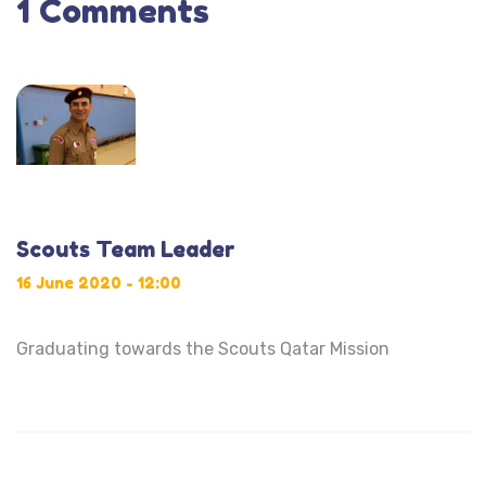
1 Comments
Scouts Team Leader
16 June 2020 - 12:00
Graduating towards the Scouts Qatar Mission