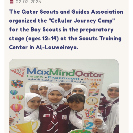
02-02-2025
The Qatar Scouts and Guides Association
organized the "Cellular Journey Camp"
for the Boy Scouts in the preparatory
stage (ages 12-14) at the Scouts Training
Center in Al-Louweireya.