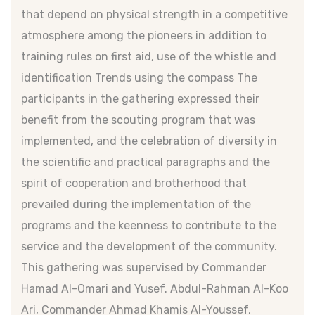
that depend on physical strength in a competitive
atmosphere among the pioneers in addition to
training rules on first aid, use of the whistle and
identification Trends using the compass The
participants in the gathering expressed their
benefit from the scouting program that was
implemented, and the celebration of diversity in
the scientific and practical paragraphs and the
spirit of cooperation and brotherhood that
prevailed during the implementation of the
programs and the keenness to contribute to the
service and the development of the community.
This gathering was supervised by Commander
Hamad Al-Omari and Yusef. Abdul-Rahman Al-Koo
Ari, Commander Ahmad Khamis Al-Youssef,