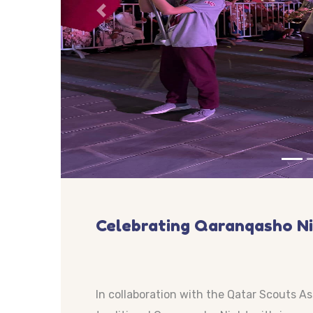
Previous
Celebrating Qaranqasho N
In collaboration with the Qatar Scouts A