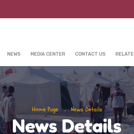
NEWS
MEDIA CENTER
CONTACT US
RELATE
Home Page
News Details
News Details