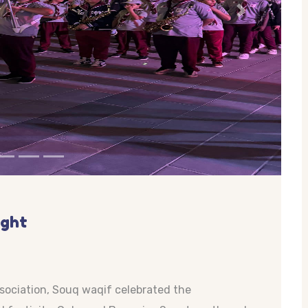
Next
ight
ssociation, Souq waqif celebrated the