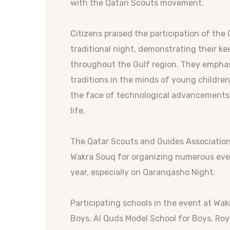
with the Qatari Scouts movement.
Citizens praised the participation of the 
traditional night, demonstrating their 
throughout the Gulf region. They emphasi
traditions in the minds of young children
the face of technological advancements
life.
The Qatar Scouts and Guides Associatio
Wakra Souq for organizing numerous event
year, especially on Qaranqasho Night.
Participating schools in the event at Wa
Boys, Al Quds Model School for Boys, Roya