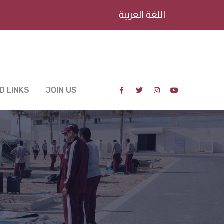
اللغة العربية
D LINKS
JOIN US