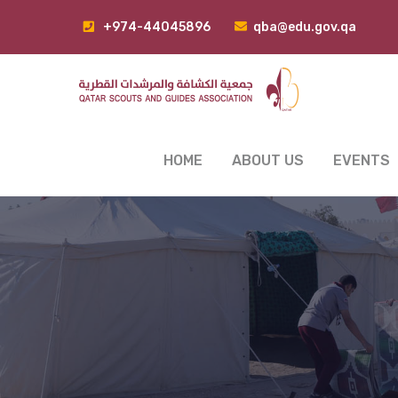
+974-44045896
qba@edu.gov.qa
HOME
ABOUT US
EVENTS