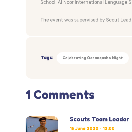
School, Al Noor International Language 
The event was supervised by Scout Leade
Tags:
Celebrating Qaranqasho Night
1 Comments
Scouts Team Leader
16 June 2020 - 12:00