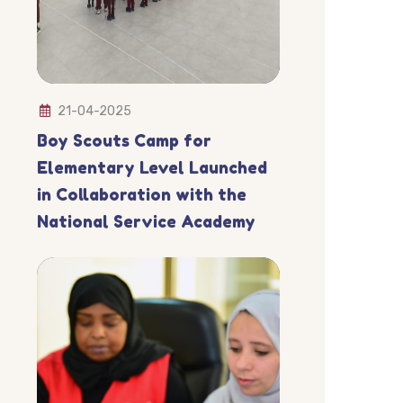
21-04-2025
Boy Scouts Camp for
Elementary Level Launched
in Collaboration with the
National Service Academy