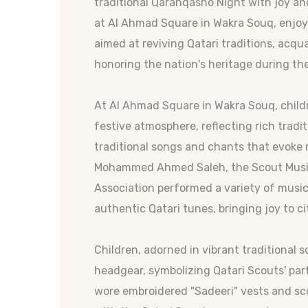
traditional Qaranqasho Night with joy a
at Al Ahmad Square in Wakra Souq, enjoyi
aimed at reviving Qatari traditions, acq
honoring the nation's heritage during t
At Al Ahmad Square in Wakra Souq, child
festive atmosphere, reflecting rich tradi
traditional songs and chants that evoke 
Mohammed Ahmed Saleh, the Scout Music
Association performed a variety of musi
authentic Qatari tunes, bringing joy to ci
Children, adorned in vibrant traditional 
headgear, symbolizing Qatari Scouts' parti
wore embroidered "Sadeeri" vests and sco