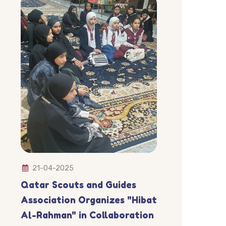
21-04-2025
Qatar Scouts and Guides
Association Organizes "Hibat
Al-Rahman" in Collaboration