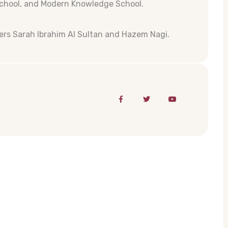
School, and Modern Knowledge School.
rs Sarah Ibrahim Al Sultan and Hazem Nagi.