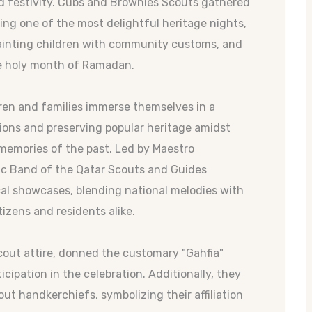
nd festivity. Cubs and Brownies Scouts gathered
ng one of the most delightful heritage nights,
uainting children with community customs, and
he holy month of Ramadan.
ren and families immerse themselves in a
tions and preserving popular heritage amidst
memories of the past. Led by Maestro
 Band of the Qatar Scouts and Guides
cal showcases, blending national melodies with
tizens and residents alike.
scout attire, donned the customary "Gahfia"
cipation in the celebration. Additionally, they
ut handkerchiefs, symbolizing their affiliation