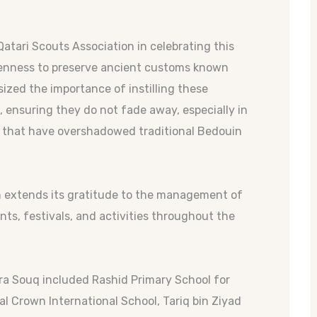
Qatari Scouts Association in celebrating this
keenness to preserve ancient customs known
zed the importance of instilling these
, ensuring they do not fade away, especially in
 that have overshadowed traditional Bedouin
n extends its gratitude to the management of
s, festivals, and activities throughout the
kra Souq included Rashid Primary School for
l Crown International School, Tariq bin Ziyad