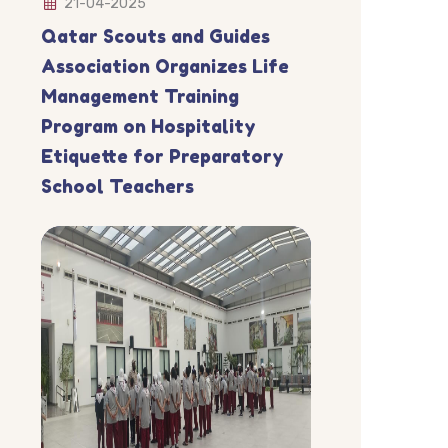
21-04-2025
Qatar Scouts and Guides
Association Organizes Life
Management Training
Program on Hospitality
Etiquette for Preparatory
School Teachers