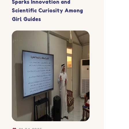
Sparks Innovation and
Scientific Curiosity Among
Girl Guides