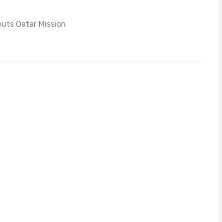
uts Qatar Mission