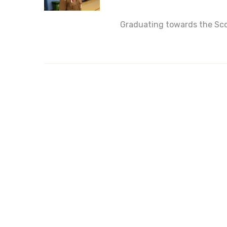
Graduating towards the Sco