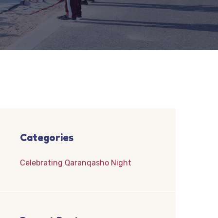
Categories
Celebrating Qaranqasho Night