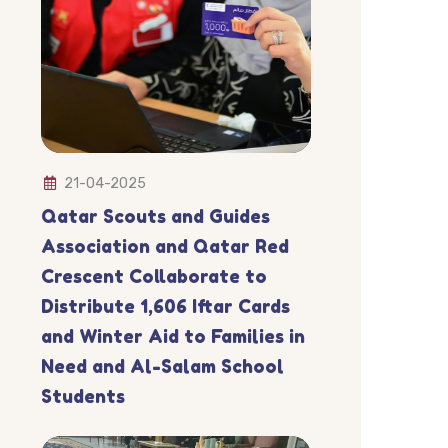
21-04-2025
Qatar Scouts and Guides
Association and Qatar Red
Crescent Collaborate to
Distribute 1,606 Iftar Cards
and Winter Aid to Families in
Need and Al-Salam School
Students