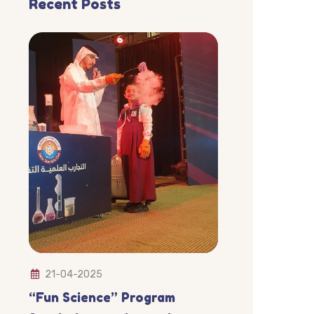
Recent Posts
21-04-2025
“Fun Science” Program