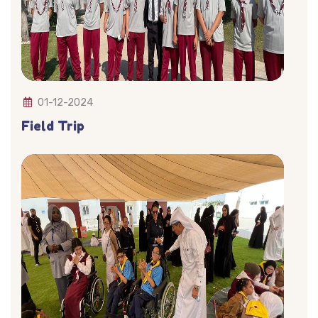
01-12-2024
Field Trip