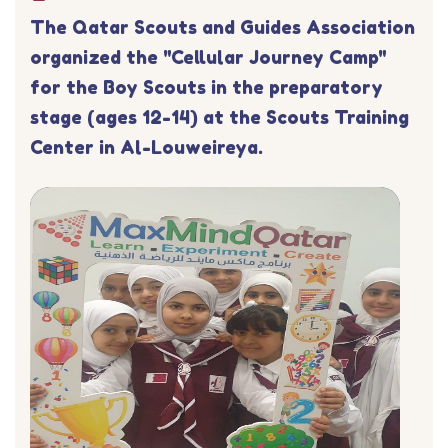
The Qatar Scouts and Guides Association
organized the "Cellular Journey Camp"
for the Boy Scouts in the preparatory
stage (ages 12-14) at the Scouts Training
Center in Al-Louweireya.