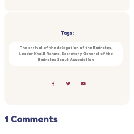
Tags:
The arrival of the delegation of the Emirates,
Leader Khalil Rahma, Secretary General of the
Emirates Scout Association
1 Comments