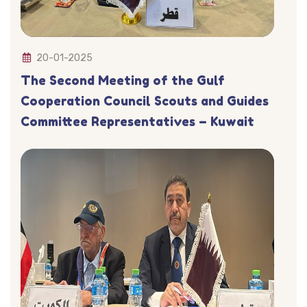
20-01-2025
The Second Meeting of the Gulf
Cooperation Council Scouts and Guides
Committee Representatives – Kuwait