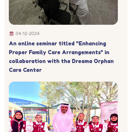
04-12-2024
An online seminar titled "Enhancing
Proper Family Care Arrangements" in
collaboration with the Dreama Orphan
Care Center