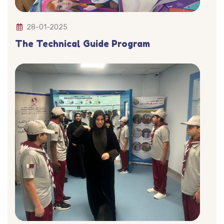
28-01-2025
The Technical Guide Program