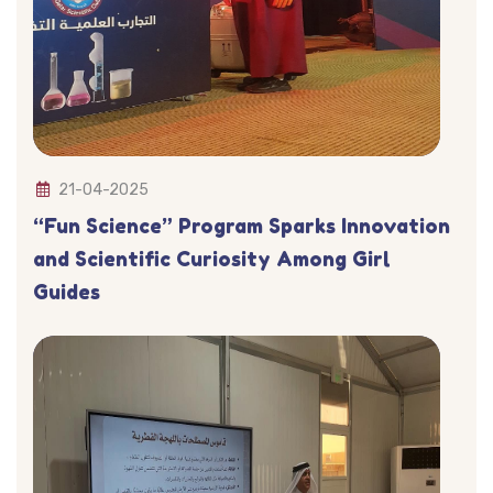
21-04-2025
“Fun Science” Program Sparks Innovation
and Scientific Curiosity Among Girl
Guides