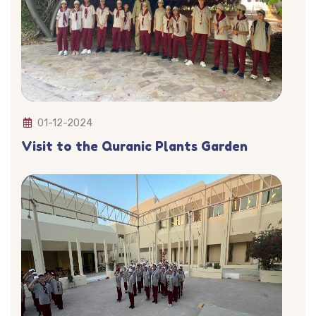
01-12-2024
Visit to the Quranic Plants Garden