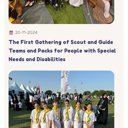
20-11-2024
The First Gathering of Scout and Guide
Teams and Packs for People with Special
Needs and Disabilities