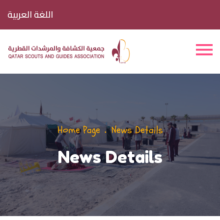
اللغة العربية
Home Page
News Details
News Details