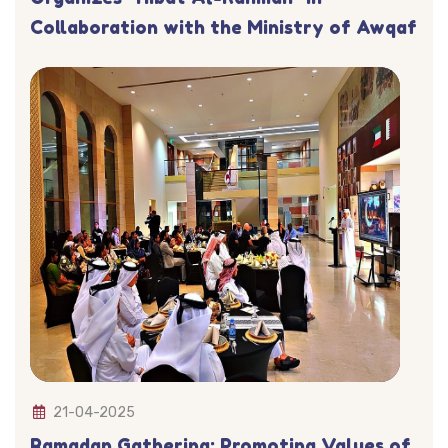
Collaboration with the Ministry of Awqaf
21-04-2025
Ramadan Gathering: Promoting Values of