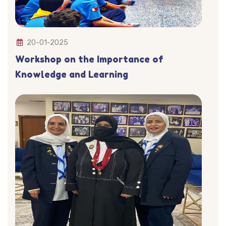
20-01-2025
Workshop on the Importance of
Knowledge and Learning