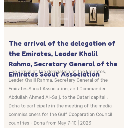
The arrival of the delegation of
the Emirates, Leader Khalil
Rahma, Secretary General of the
The arrival of the delegation of the Emirates,
Emirates Scout Association
Leader Khalil Rahma, Secretary General of the
Emirates Scout Association, and Commander
Abdullah Ahmed Al-Saij, to the Qatari capital ،
Doha to participate in the meeting of the media
commissioners for the Gulf Cooperation Council
countries - Doha from May 7-10 | 2023