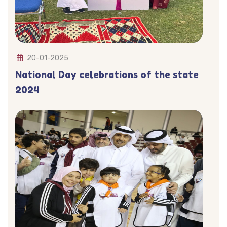
20-01-2025
National Day celebrations of the state
2024