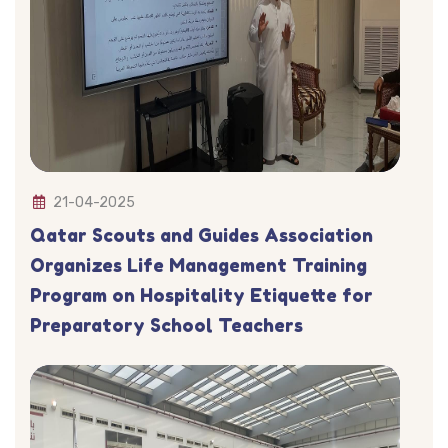
21-04-2025
Qatar Scouts and Guides Association
Organizes Life Management Training
Program on Hospitality Etiquette for
Preparatory School Teachers