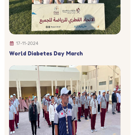
17-11-2024
World Diabetes Day March