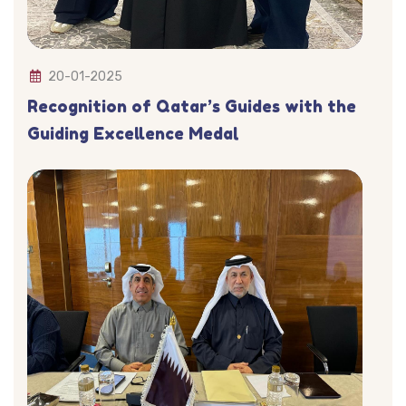
20-01-2025
Recognition of Qatar’s Guides with the
Guiding Excellence Medal