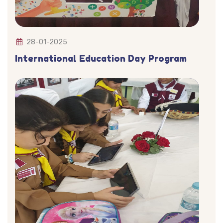
28-01-2025
International Education Day Program