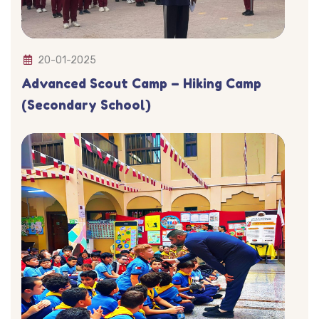
20-01-2025
Advanced Scout Camp – Hiking Camp
(Secondary School)