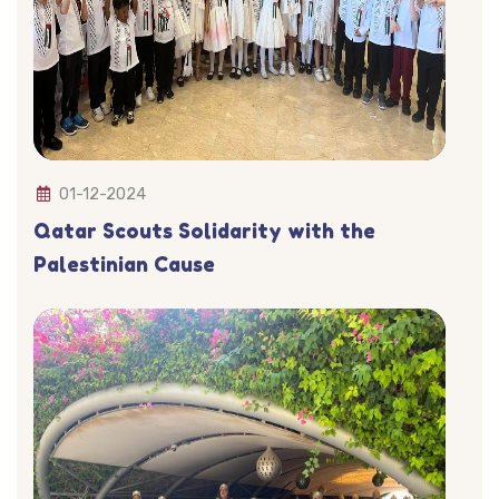
01-12-2024
Qatar Scouts Solidarity with the
Palestinian Cause