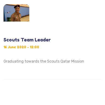
Scouts Team Leader
16 June 2020 - 12:00
Graduating towards the Scouts Qatar Mission