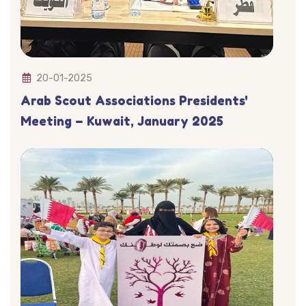
20-01-2025
Arab Scout Associations Presidents'
Meeting – Kuwait, January 2025