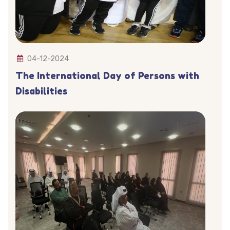
04-12-2024
The International Day of Persons with
Disabilities