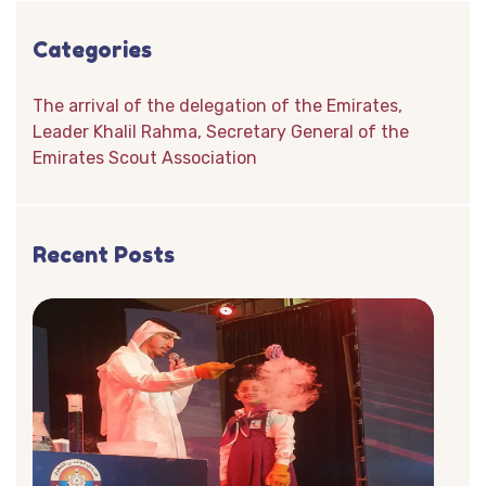
Categories
The arrival of the delegation of the Emirates,
Leader Khalil Rahma, Secretary General of the
Emirates Scout Association
Recent Posts