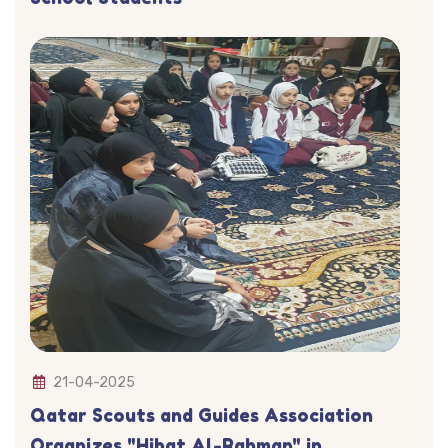
21-04-2025
Qatar Scouts and Guides Association
Organizes "Hibat Al-Rahman" in