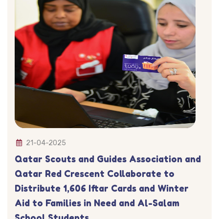
21-04-2025
Qatar Scouts and Guides Association and
Qatar Red Crescent Collaborate to
Distribute 1,606 Iftar Cards and Winter
Aid to Families in Need and Al-Salam
School Students