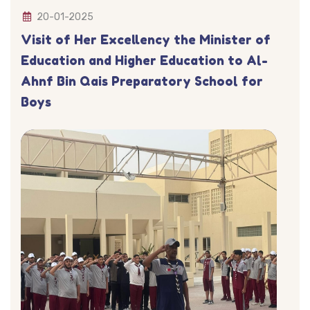
20-01-2025
Visit of Her Excellency the Minister of
Education and Higher Education to Al-
Ahnf Bin Qais Preparatory School for
Boys