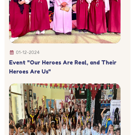
01-12-2024
Event "Our Heroes Are Real, and Their
Heroes Are Us"