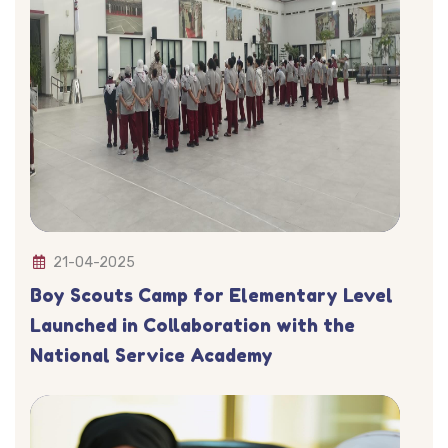
21-04-2025
Boy Scouts Camp for Elementary Level
Launched in Collaboration with the
National Service Academy