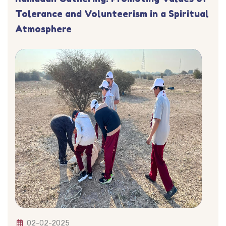
Tolerance and Volunteerism in a Spiritual
Atmosphere
02-02-2025