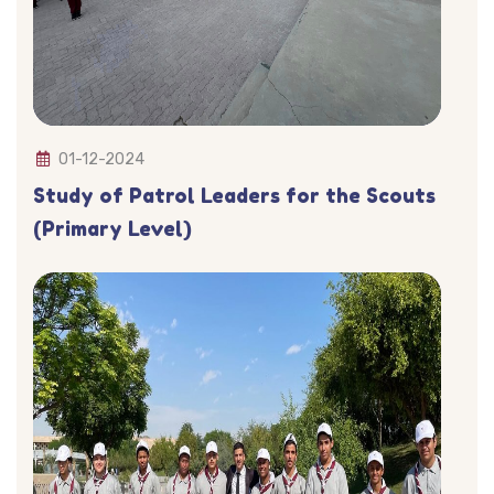
01-12-2024
Study of Patrol Leaders for the Scouts
(Primary Level)