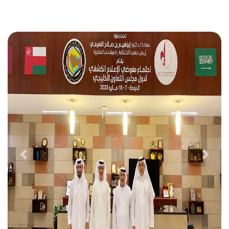
Previous
Next