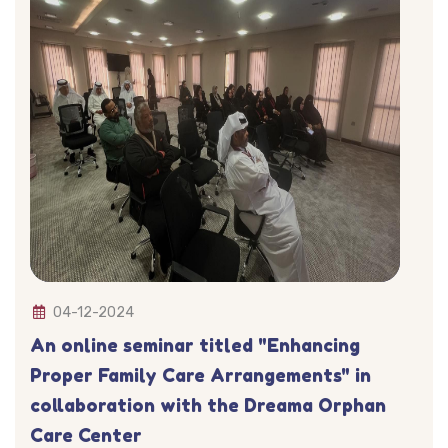
04-12-2024
An online seminar titled "Enhancing
Proper Family Care Arrangements" in
collaboration with the Dreama Orphan
Care Center