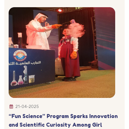
21-04-2025
“Fun Science” Program Sparks Innovation
and Scientific Curiosity Among Girl