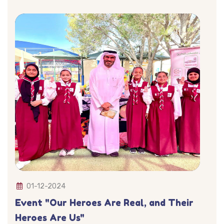
01-12-2024
Event "Our Heroes Are Real, and Their
Heroes Are Us"