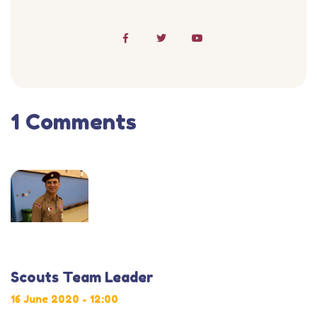
1 Comments
Scouts Team Leader
16 June 2020 - 12:00