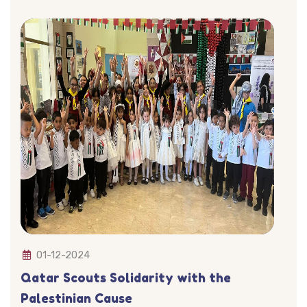
01-12-2024
Qatar Scouts Solidarity with the
Palestinian Cause