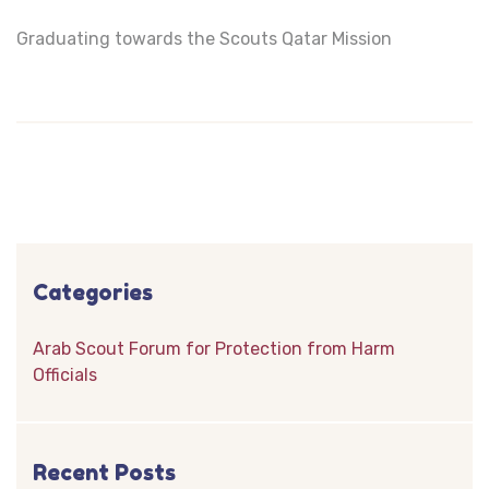
Graduating towards the Scouts Qatar Mission
Categories
Arab Scout Forum for Protection from Harm
Officials
Recent Posts