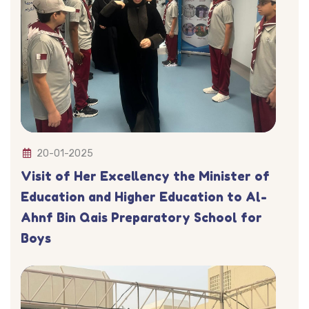
20-01-2025
Visit of Her Excellency the Minister of
Education and Higher Education to Al-
Ahnf Bin Qais Preparatory School for
Boys