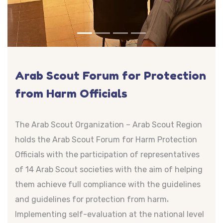
Arab Scout Forum for Protection
from Harm Officials
The Arab Scout Organization – Arab Scout Region
holds the Arab Scout Forum for Harm Protection
Officials with the participation of representatives
of 14 Arab Scout societies with the aim of helping
them achieve full compliance with the guidelines
and guidelines for protection from harm،
Implementing self-evaluation at the national level