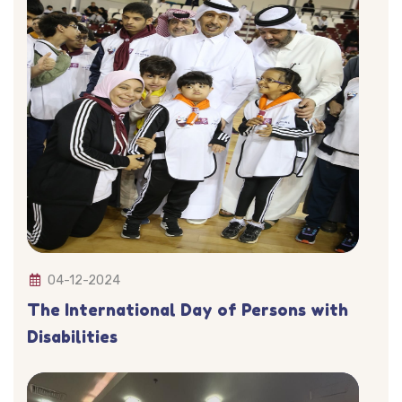
04-12-2024
The International Day of Persons with
Disabilities