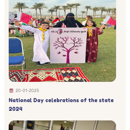
20-01-2025
National Day celebrations of the state
2024