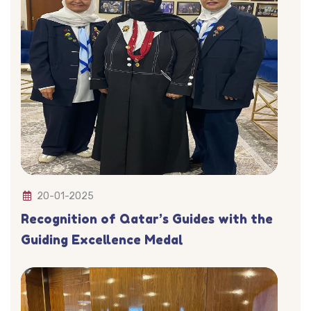
20-01-2025
Recognition of Qatar’s Guides with the
Guiding Excellence Medal