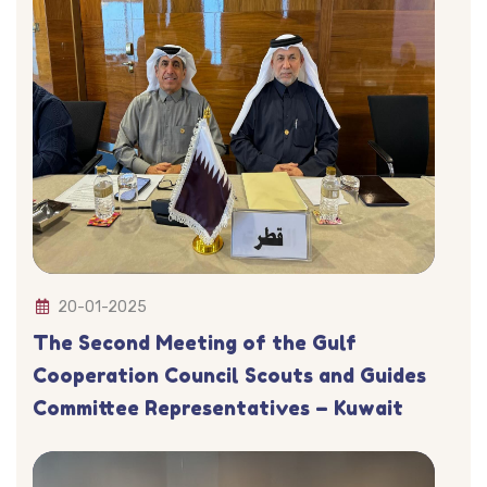
20-01-2025
The Second Meeting of the Gulf
Cooperation Council Scouts and Guides
Committee Representatives – Kuwait