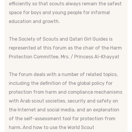
efficiently so that scouts always remain the safest
space for boys and young people for informal
education and growth.
The Society of Scouts and Qatari Girl Guides is
represented at this forum as the chair of the Harm
Protection Committee, Mrs. / Princess Al-Khayyat
The forum deals with a number of related topics,
including the definition of the global policy for
protection from harm and compliance mechanisms
with Arab scout societies, security and safety on
the Internet and social media, and an explanation
of the self-assessment tool for protection from
harm، And how to use the World Scout