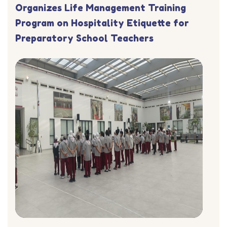
Organizes Life Management Training
Program on Hospitality Etiquette for
Preparatory School Teachers