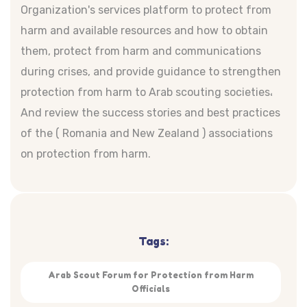
Organization's services platform to protect from
harm and available resources and how to obtain
them, protect from harm and communications
during crises, and provide guidance to strengthen
protection from harm to Arab scouting societies،
And review the success stories and best practices
of the ( Romania and New Zealand ) associations
on protection from harm.
Tags:
Arab Scout Forum for Protection from Harm
Officials