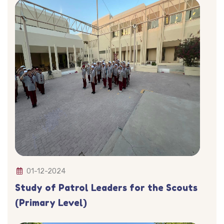
01-12-2024
Study of Patrol Leaders for the Scouts
(Primary Level)