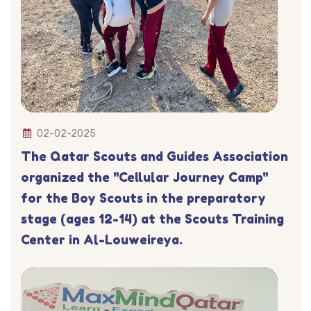
02-02-2025
The Qatar Scouts and Guides Association
organized the "Cellular Journey Camp"
for the Boy Scouts in the preparatory
stage (ages 12-14) at the Scouts Training
Center in Al-Louweireya.