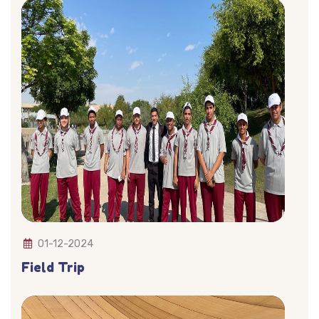
01-12-2024
Field Trip