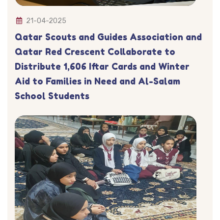
21-04-2025
Qatar Scouts and Guides Association and
Qatar Red Crescent Collaborate to
Distribute 1,606 Iftar Cards and Winter
Aid to Families in Need and Al-Salam
School Students