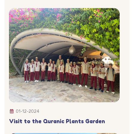
01-12-2024
Visit to the Quranic Plants Garden