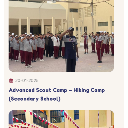
20-01-2025
Advanced Scout Camp – Hiking Camp
(Secondary School)