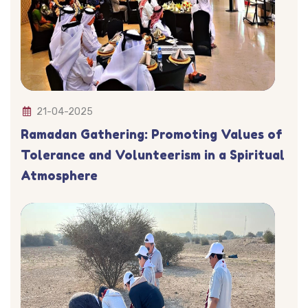
21-04-2025
Ramadan Gathering: Promoting Values of
Tolerance and Volunteerism in a Spiritual
Atmosphere