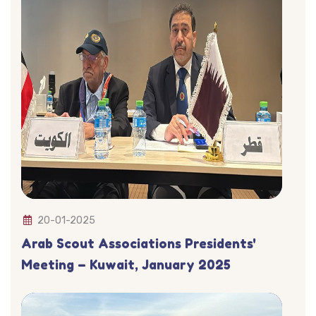
20-01-2025
Arab Scout Associations Presidents'
Meeting – Kuwait, January 2025