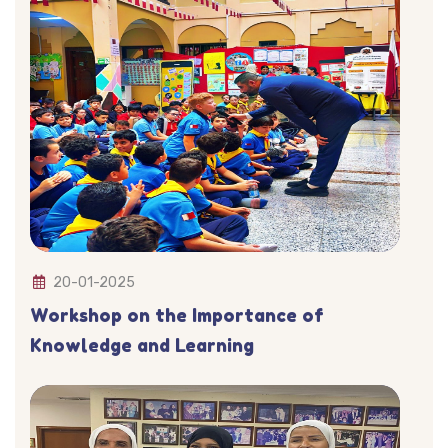
20-01-2025
Workshop on the Importance of
Knowledge and Learning