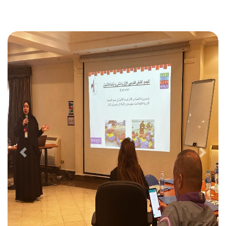
Previous
Next