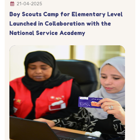
21-04-2025
Boy Scouts Camp for Elementary Level
Launched in Collaboration with the
National Service Academy