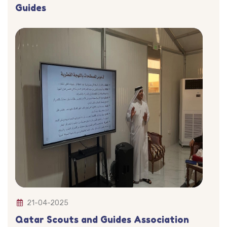
Guides
21-04-2025
Qatar Scouts and Guides Association