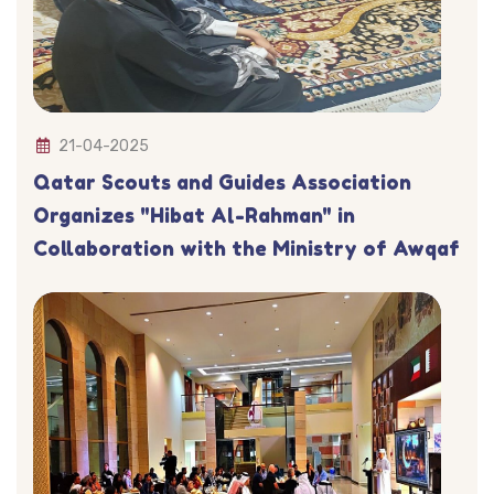
21-04-2025
Qatar Scouts and Guides Association
Organizes "Hibat Al-Rahman" in
Collaboration with the Ministry of Awqaf