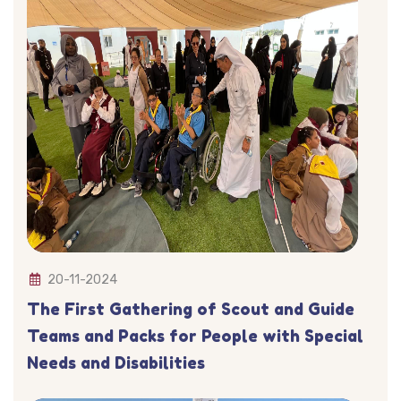
20-11-2024
The First Gathering of Scout and Guide
Teams and Packs for People with Special
Needs and Disabilities