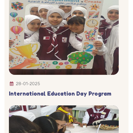
28-01-2025
International Education Day Program