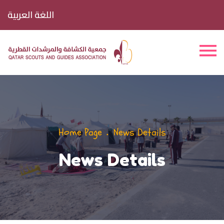
اللغة العربية
Home Page
News Details
News Details