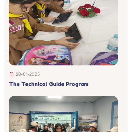
28-01-2025
The Technical Guide Program